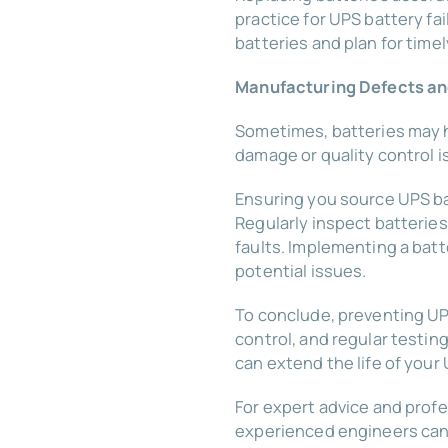
practice for UPS battery fa
batteries and plan for time
Manufacturing Defects and
Sometimes, batteries may h
damage or quality control 
Ensuring you source UPS ba
Regularly inspect batterie
faults. Implementing a batt
potential issues.
To conclude, preventing UP
control, and regular test
can extend the life of your 
For expert advice and prof
experienced engineers can 