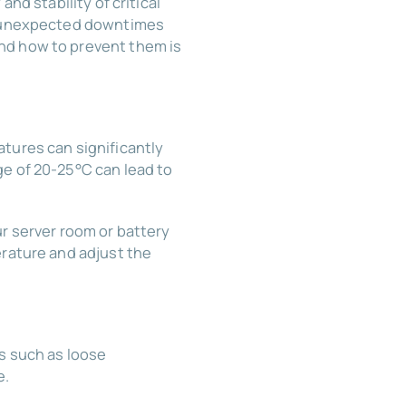
nd stability of critical
to unexpected downtimes
nd how to prevent them is
tures can significantly
ge of 20-25°C can lead to
ur server room or battery
erature and adjust the
es such as loose
e.