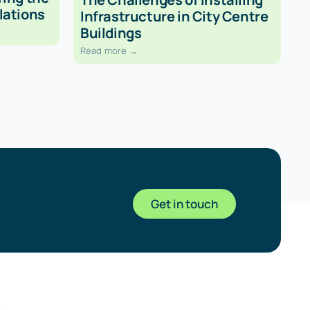
lations
Infrastructure in City Centre
Buildings
Read more →
Get in touch