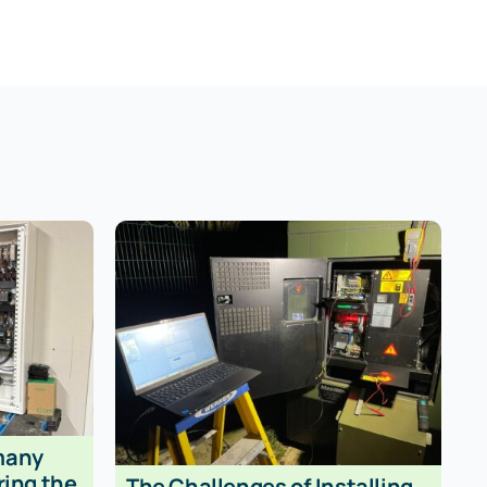
many
ring the
The Challenges of Installing