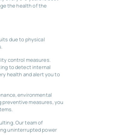
uge the health of the
its due to physical
s.
ity control measures.
ing to detect internal
ry health and alert you to
tenance, environmental
g preventive measures, you
stems.
lting. Our team of
ring uninterrupted power