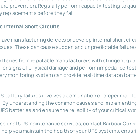
ilure prevention. Regularly perform capacity testing to ga
ly replacements before they fail.
 Internal Short Circuits
ave manufacturing defects or develop internal short circu
issues. These can cause sudden and unpredictable failure
tteries from reputable manufacturers with stringent qual
s for signs of physical damage and perform impedance test
ery monitoring system can provide real-time data on batte
S battery failures involves a combination of proper main
ing. By understanding the common causes and implementin
UPS batteries and ensure the reliability of your critical sy
essional UPS maintenance services, contact Barbour Consu
help you maintain the health of your UPS systems, ensu