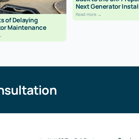
Next Generator Instal
Read more →
s of Delaying
or Maintenance
→
nsultation