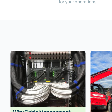
for your operations.
Why Cable Management