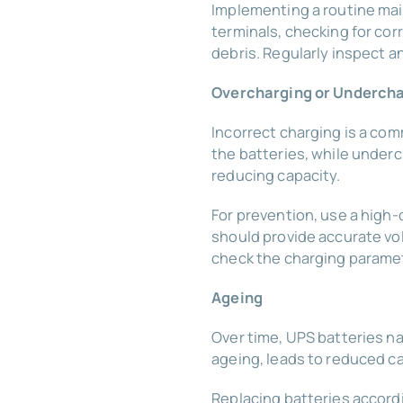
Implementing a routine mai
terminals, checking for cor
debris. Regularly inspect an
Overcharging or Underch
Incorrect charging is a com
the batteries, while underc
reducing capacity.
For prevention, use a high
should provide accurate vo
check the charging paramet
Ageing
Over time, UPS batteries na
ageing, leads to reduced ca
Replacing batteries accord