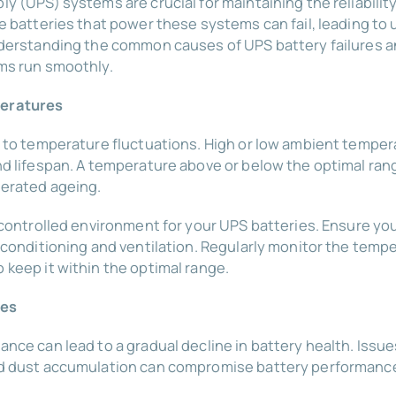
 (UPS) systems are crucial for maintaining the reliability a
he batteries that power these systems can fail, leading 
nderstanding the common causes of UPS battery failures a
ms run smoothly.
peratures
 to temperature fluctuations. High or low ambient tempera
nd lifespan. A temperature above or below the optimal ran
erated ageing.
 controlled environment for your UPS batteries. Ensure yo
 conditioning and ventilation. Regularly monitor the temp
keep it within the optimal range.
ces
nce can lead to a gradual decline in battery health. Issu
nd dust accumulation can compromise battery performanc