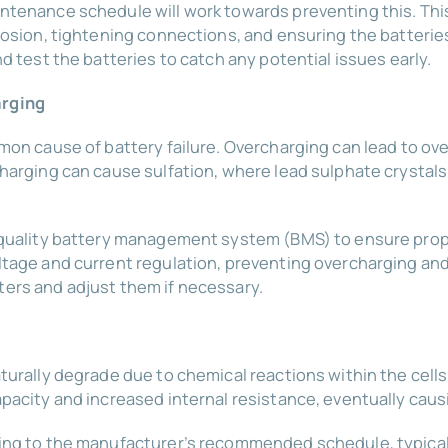
ntenance schedule will work towards preventing this. Thi
rosion, tightening connections, and ensuring the batterie
d test the batteries to catch any potential issues early.
arging
mon cause of battery failure. Overcharging can lead to ov
harging can cause sulfation, where lead sulphate crystals
-quality battery management system (BMS) to ensure pro
ltage and current regulation, preventing overcharging an
ers and adjust them if necessary.
turally degrade due to chemical reactions within the cell
pacity and increased internal resistance, eventually causi
ing to the manufacturer’s recommended schedule, typicall