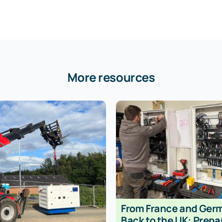
More resources
From France and Ger
Back to the UK: Prepa