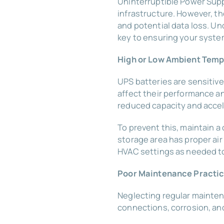
Uninterruptible Power Supply
infrastructure. However, t
and potential data loss. U
key to ensuring your syste
High or Low Ambient Tem
UPS batteries are sensitive
affect their performance a
reduced capacity and accel
To prevent this, maintain a
storage area has proper air
HVAC settings as needed to 
Poor Maintenance Practi
Neglecting regular maintena
connections, corrosion, a