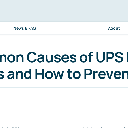
News & FAQ
About
on Causes of UPS 
es and How to Preve