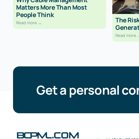
Matters More Than Most
People Think
The Risk
Read more →
Generat
Read more 
Get a personal co