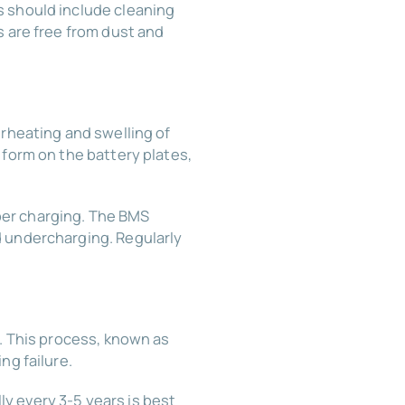
s should include cleaning
s are free from dust and
erheating and swelling of
 form on the battery plates,
per charging. The BMS
d undercharging. Regularly
s. This process, known as
ng failure.
y every 3-5 years is best