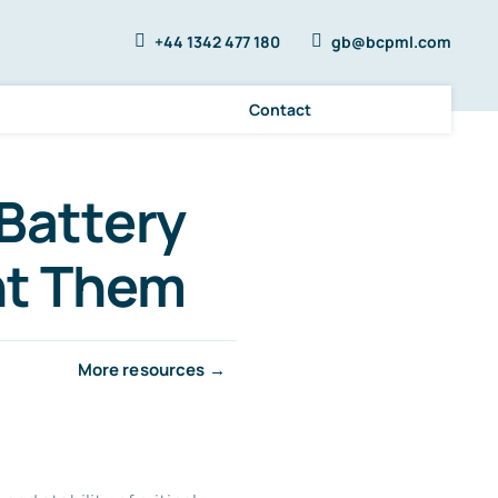
+44 1342 477 180
gb@bcpml.com
Contact
Battery
nt Them
More resources →