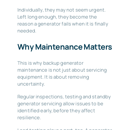
Individually, they may not seem urgent.
Left long enough, they become the
reason a generator fails when it is finally
needed.
Why Maintenance Matters
This is why backup generator
maintenance is not just about servicing
equipment. It is about removing
uncertainty.
Regular inspections, testing and standby
generator servicing allow issues to be
identified early, before they affect
resilience.