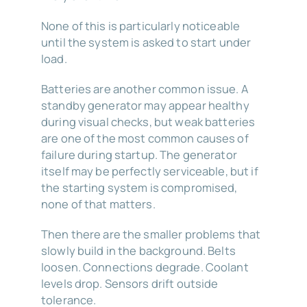
None of this is particularly noticeable
until the system is asked to start under
load.
Batteries are another common issue. A
standby generator may appear healthy
during visual checks, but weak batteries
are one of the most common causes of
failure during startup. The generator
itself may be perfectly serviceable, but if
the starting system is compromised,
none of that matters.
Then there are the smaller problems that
slowly build in the background. Belts
loosen. Connections degrade. Coolant
levels drop. Sensors drift outside
tolerance.