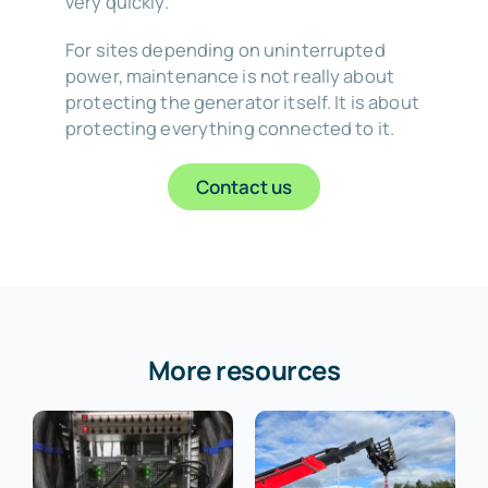
very quickly.
For sites depending on uninterrupted
power, maintenance is not really about
protecting the generator itself. It is about
protecting everything connected to it.
Contact us
More resources