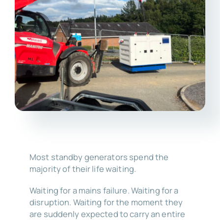
Most standby generators spend the
majority of their life waiting.
Waiting for a mains failure. Waiting for a
disruption. Waiting for the moment they
are suddenly expected to carry an entire