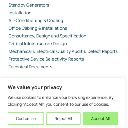
Standby Generators
Installation
Air-Conditioning & Cooling
Office Cabling & Installations
Consultancy, Design and Specification
Critical Infrastructure Design
Mechanical & Electrical Quality Audit & Defect Reports
Protective Device Selectivity Reports
Technical Documents
© 2026 Barbour Consulting Project Management Ltd (BCPML) •
We value your privacy
Registered in England & Wales No. 10819333 • VAT No. 373 61 99 66 •
Website designed and built by
Tweak Marketing
·
London and the South
We use cookies to enhance your browsing experience. By
East of England
·
Surrey, Hampshire & West Sussex
clicking "Accept All", you consent to our use of cookies.
Customise
Reject All
Accept All
Back to top