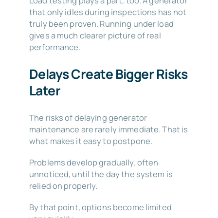
Load testing plays a part, too. A generator
that only idles during inspections has not
truly been proven. Running under load
gives a much clearer picture of real
performance.
Delays Create Bigger Risks
Later
The risks of delaying generator
maintenance are rarely immediate. That is
what makes it easy to postpone.
Problems develop gradually, often
unnoticed, until the day the system is
relied on properly.
By that point, options become limited