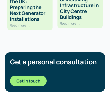
the UK:
Infrastructure in
Preparing the
City Centre
Next Generator
Buildings
Installations
Read more →
Read more →
Get a personal consultation
Get in touch