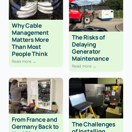
Why Cable
Management
The Risks of
Matters More
Delaying
Than Most
Generator
People Think
Maintenance
Read more →
Read more →
From France and
The Challenges
Germany Back to
of Installing