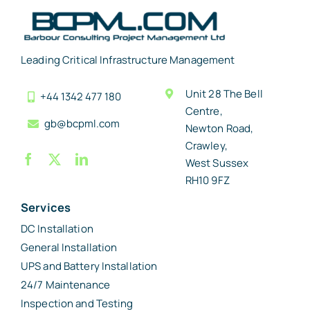
Leading Critical Infrastructure Management
Unit 28 The Bell
+44 1342 477 180
Centre,
gb@bcpml.com
Newton Road,
Crawley,
West Sussex
RH10 9FZ
Services
DC Installation
General Installation
UPS and Battery Installation
24/7 Maintenance
Inspection and Testing