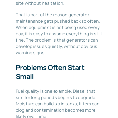
site without hesitation.
That is part of the reason generator
maintenance gets pushed back so often.
When equipment is not being used every
day, it is easy to assume everything is still
fine. The problem is that generators can
develop issues quietly, without obvious
warning signs.
Problems Often Start
Small
Fuel quality is one example. Diesel that
sits for long periods begins to degrade.
Moisture can build up in tanks, filters can
clog and contamination becomes more
likely over time.