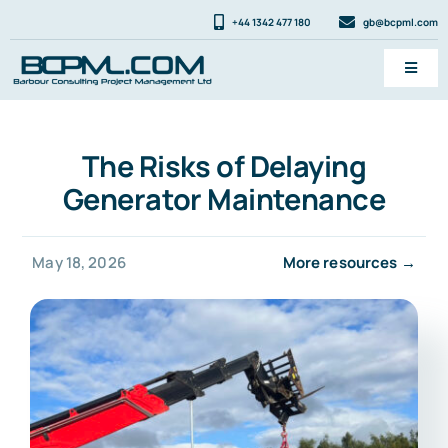
Skip
+44 1342 477 180
gb@bcpml.com
to
content
Toggl
Navig
Services
The Risks of Delaying
News & FAQ
Generator Maintenance
About
Contact
May 18, 2026
More resources →