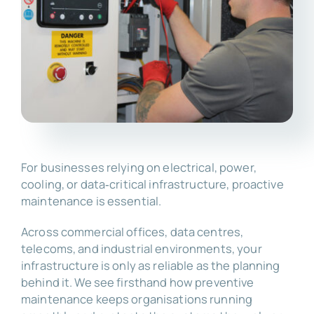
For businesses relying on electrical, power,
cooling, or data‑critical infrastructure, proactive
maintenance is essential.
Across commercial offices, data centres,
telecoms, and industrial environments, your
infrastructure is only as reliable as the planning
behind it. We see firsthand how preventive
maintenance keeps organisations running