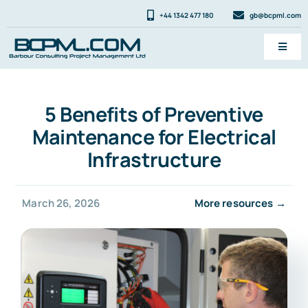
Skip
+44 1342 477 180
gb@bcpml.com
to
content
Toggl
Navig
Services
5 Benefits of Preventive
News & FAQ
Maintenance for Electrical
About
Infrastructure
Contact
March 26, 2026
More resources →