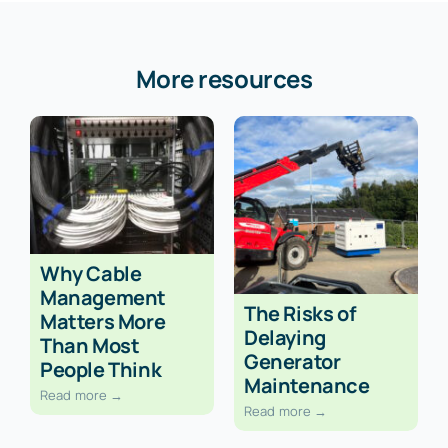
More resources
Why Cable
Management
The Risks of
Matters More
Delaying
Than Most
Generator
People Think
Maintenance
Read more →
Read more →