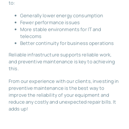
to:
Generally lower energy consumption
Fewer performance issues
More stable environments for IT and
telecoms
Better continuity for business operations
Reliable infrastructure supports reliable work,
and preventive maintenance is key to achieving
this.
From our experience with our clients, investing in
preventive maintenance is the best way to
improve the reliability of your equipment and
reduce any costly and unexpected repair bills. It
adds up!