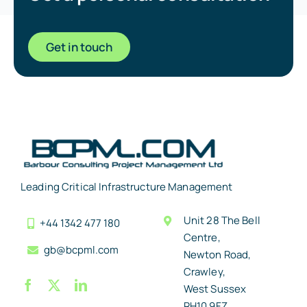
Get in touch
Leading Critical Infrastructure Management
Unit 28 The Bell
+44 1342 477 180
Centre,
gb@bcpml.com
Newton Road,
Crawley,
West Sussex
RH10 9FZ