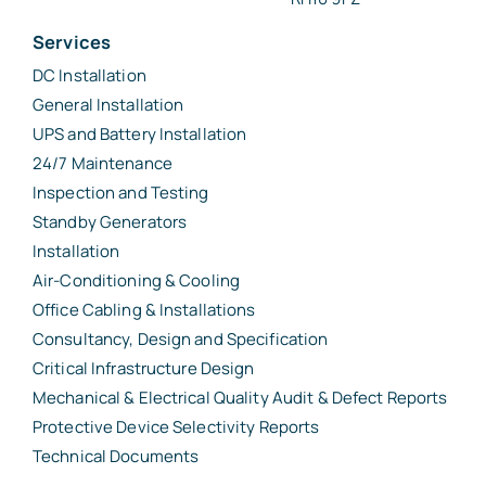
Services
DC Installation
General Installation
UPS and Battery Installation
24/7 Maintenance
Inspection and Testing
Standby Generators
Installation
Air-Conditioning & Cooling
Office Cabling & Installations
Consultancy, Design and Specification
Critical Infrastructure Design
Mechanical & Electrical Quality Audit & Defect Reports
Protective Device Selectivity Reports
Technical Documents