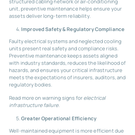
structured cabling network or air‑conditioning
unit, preventive maintenance helps ensure your
assets deliver long-term reliability.
Improved Safety & Regulatory Compliance
Faulty electrical systems and neglected cooling
units present real safety and compliance risks.
Preventive maintenance keeps assets aligned
with industry standards, reduces the likelihood of
hazards, and ensures your critical infrastructure
meets the expectations of insurers, auditors, and
regulatory bodies.
Read more on warning signs for
electrical
infrastructure failure
.
Greater Operational Efficiency
Well-maintained equipment is more efficient due