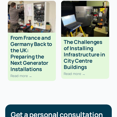
From France and
The Challenges
Germany Back to
of Installing
the UK:
Infrastructure in
Preparing the
City Centre
Next Generator
Buildings
Installations
Read more →
Read more →
Get a personal consultation