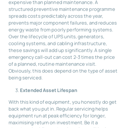
expensive than planned maintenance. A
structured preventive maintenance programme
spreads costs predictably across the year,
prevents major component failures, and reduces
energy waste from poorly performing systems.
Over the lifecycle of UPS units, generators,
cooling systems, and cabling infrastructure,
these savings will add up significantly. A single
emergency call-out can cost 2-3 times the price
of a planned, routine maintenance visit.
Obviously, this does depend on the type of asset
being serviced.
Extended Asset Lifespan
With this kind of equipment, you honestly do get
back what you put in. Regular servicing helps
equipment run at peak efficiency for longer,
maximising return on investment. Be it a