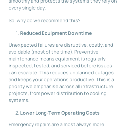
smoothly and protects the systems they rely on
every single day.
So, why do we recommend this?
Reduced Equipment Downtime
Unexpected failures are disruptive, costly, and
avoidable (most of the time). Preventive
maintenance means equipment is regularly
inspected, tested, and serviced before issues
can escalate. This reduces unplanned outages
and keeps your operations productive. This is a
priority we emphasise across all infrastructure
projects, from power distribution to cooling
systems.
Lower Long-Term Operating Costs
Emergency repairs are almost always more